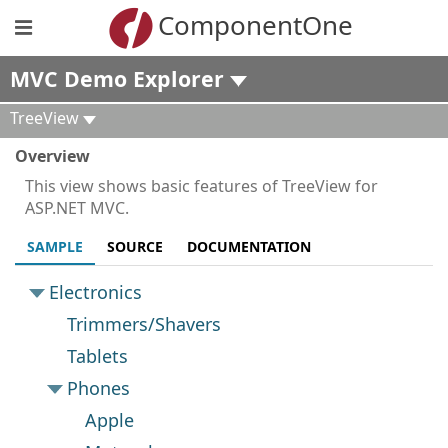
ComponentOne
MVC Demo Explorer
TreeView
Overview
This view shows basic features of TreeView for
ASP.NET MVC.
SAMPLE
SOURCE
DOCUMENTATION
Electronics
Trimmers/Shavers
Tablets
Phones
Apple