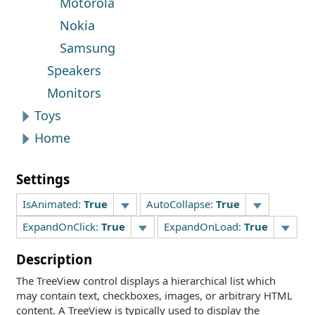
Motorola
Nokia
Samsung
Speakers
Monitors
Toys
Home
Settings
IsAnimated:
True
AutoCollapse:
True
ExpandOnClick:
True
ExpandOnLoad:
True
Description
The TreeView control displays a hierarchical list which
may contain text, checkboxes, images, or arbitrary HTML
content. A TreeView is typically used to display the