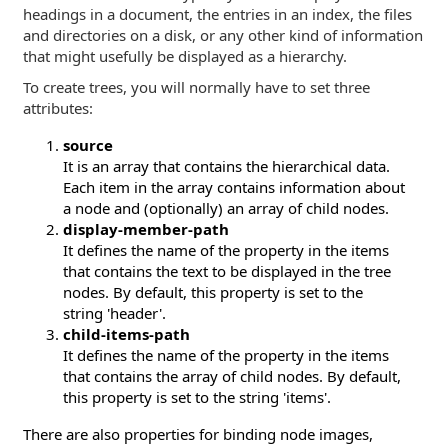
headings in a document, the entries in an index, the files
and directories on a disk, or any other kind of information
that might usefully be displayed as a hierarchy.
To create trees, you will normally have to set three
attributes:
source
It is an array that contains the hierarchical data.
Each item in the array contains information about
a node and (optionally) an array of child nodes.
display-member-path
It defines the name of the property in the items
that contains the text to be displayed in the tree
nodes. By default, this property is set to the
string 'header'.
child-items-path
It defines the name of the property in the items
that contains the array of child nodes. By default,
this property is set to the string 'items'.
There are also properties for binding node images,