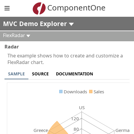
ComponentOne
MVC Demo Explorer
FlexRadar
Radar
The example shows how to create and customize a
FlexRadar chart.
SAMPLE
SOURCE
DOCUMENTATION
Downloads
Sales
US
120
80
Greece
German