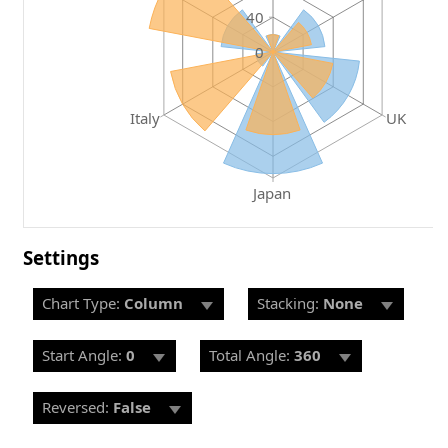
40
0
Italy
UK
Japan
Settings
Chart Type:
Column
Stacking:
None
Start Angle:
0
Total Angle:
360
Reversed:
False