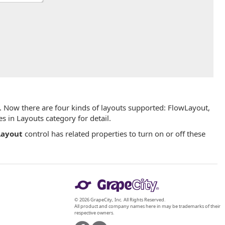
. Now there are four kinds of layouts supported: FlowLayout,
 in Layouts category for detail.
ayout
control has related properties to turn on or off these
© 2026 GrapeCity, Inc. All Rights Reserved.
All product and company names here in may be trademarks of their
respective owners.