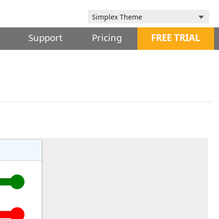
Support
Pricing
FREE TRIAL