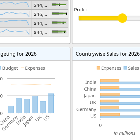
$44,437,543,371
Profit:
$46,396,971,894
$44,661,626,554
$44,780,851,348
geting for 2026
Countrywise Sales for 2026
Budget
Expenses
Expenses
Sales
0
India
China
Japan
0
UK
Germany
0
US
US
China
India
Germany
UK
Japan
0
in millions