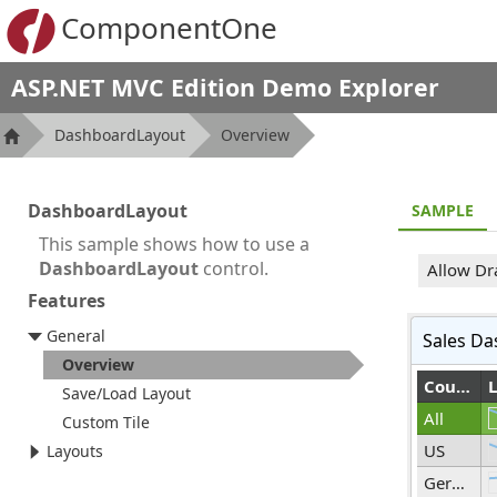
ComponentOne
ASP.NET MVC Edition Demo Explorer
DashboardLayout
Overview
DashboardLayout
SAMPLE
This sample shows how to use a
DashboardLayout
control.
Allow Dr
Features
General
Sales Da
Overview
Country
Save/Load Layout
All
Custom Tile
US
Layouts
Germany