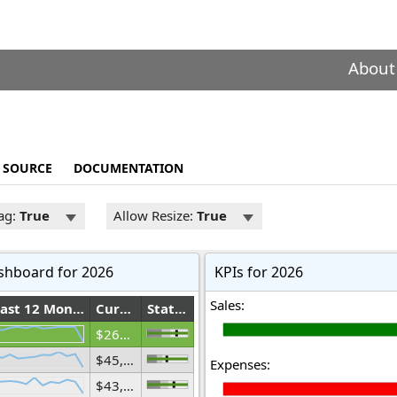
About
SOURCE
DOCUMENTATION
ag:
True
Allow Resize:
True
shboard for 2026
KPIs for 2026
Sales:
Last 12 Months
Current Year(mil.)
Status
$269,759,060,452
$45,676,644,439
Expenses:
$43,805,422,846