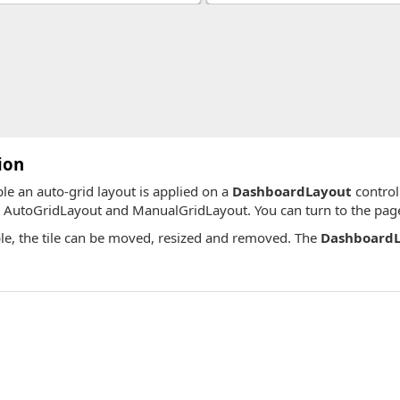
ion
ple an auto-grid layout is applied on a
DashboardLayout
control
, AutoGridLayout and ManualGridLayout. You can turn to the pages
le, the tile can be moved, resized and removed. The
DashboardL