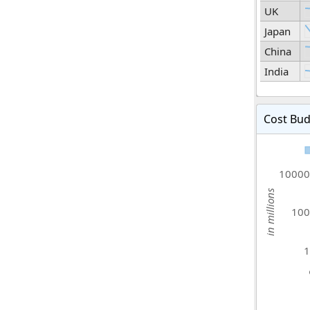
UK
Japan
China
India
Cost Bud
10000
in millions
100
1