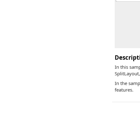
Descript
In this sam
SplitLayout
In the samp
features.