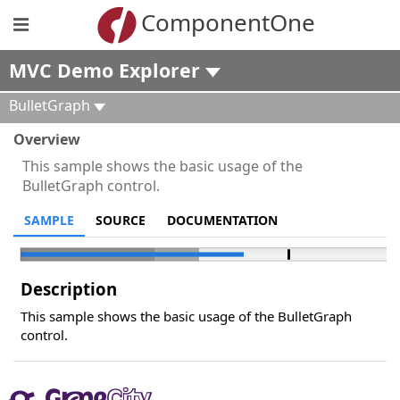
ComponentOne
MVC Demo Explorer
BulletGraph
Overview
This sample shows the basic usage of the
BulletGraph control.
SAMPLE
SOURCE
DOCUMENTATION
Description
This sample shows the basic usage of the BulletGraph
control.