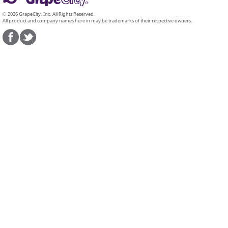
© 2026 GrapeCity, Inc. All Rights Reserved.
All product and company names here in may be trademarks of their respective owners.