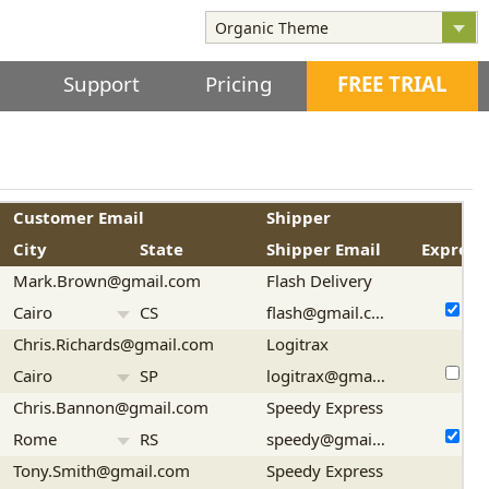
Support
Pricing
FREE TRIAL
Customer Email
Shipper
City
State
Shipper Email
Express
Mark.Brown@gmail.com
Flash Delivery
Cairo
CS
flash@gmail.com
Chris.Richards@gmail.com
Logitrax
Cairo
SP
logitrax@gmail.com
Chris.Bannon@gmail.com
Speedy Express
Rome
RS
speedy@gmail.com
Tony.Smith@gmail.com
Speedy Express