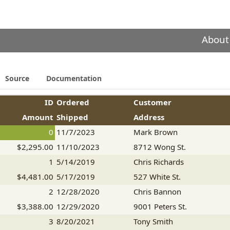
About
Source
Documentation
ID
Ordered
Customer
Amount
Shipped
Address
0
11/7/2023
Mark Brown
$2,295.00
11/10/2023
8712 Wong St.
1
5/14/2019
Chris Richards
$4,481.00
5/17/2019
527 White St.
2
12/28/2020
Chris Bannon
$3,388.00
12/29/2020
9001 Peters St.
3
8/20/2021
Tony Smith