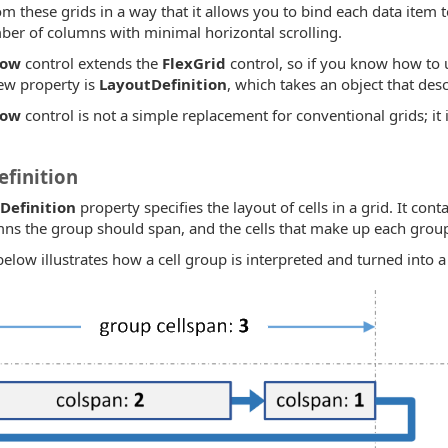
om these grids in a way that it allows you to bind each data item t
ber of columns with minimal horizontal scrolling.
Row
control extends the
FlexGrid
control, so if you know how to
ew property is
LayoutDefinition
, which takes an object that desc
Row
control is not a simple replacement for conventional grids; it i
finition
Definition
property specifies the layout of cells in a grid. It cont
s the group should span, and the cells that make up each grou
low illustrates how a cell group is interpreted and turned into a 