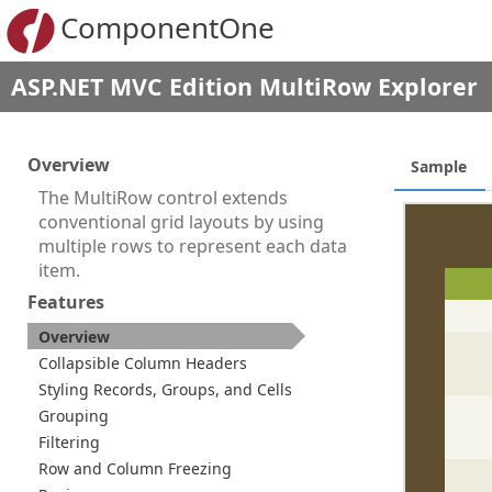
ComponentOne
ASP.NET MVC Edition MultiRow Explorer
Overview
Sample
The MultiRow control extends
conventional grid layouts by using
multiple rows to represent each data
item.
Features
Overview
Collapsible Column Headers
Styling Records, Groups, and Cells
Grouping
Filtering
Row and Column Freezing