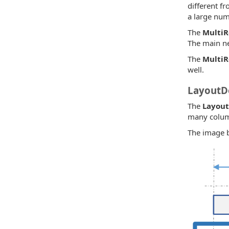
different fr
a large num
The
Multi
The main n
The
Multi
well.
LayoutDe
The
Layout
many column
The image be