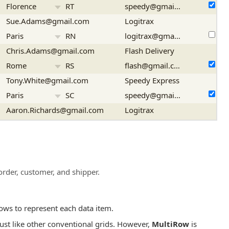
Florence
RT
speedy@gmail.com
Sue.Adams@gmail.com
Logitrax
Paris
RN
logitrax@gmail.com
Chris.Adams@gmail.com
Flash Delivery
Rome
RS
flash@gmail.com
Tony.White@gmail.com
Speedy Express
Paris
SC
speedy@gmail.com
Aaron.Richards@gmail.com
Logitrax
Florence
SP
logitrax@gmail.com
order, customer, and shipper.
ows to represent each data item.
just like other conventional grids. However,
MultiRow
is