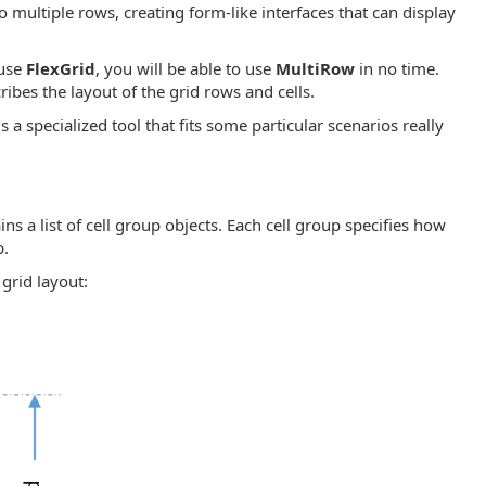
o multiple rows, creating form-like interfaces that can display
 use
FlexGrid
, you will be able to use
MultiRow
in no time.
ribes the layout of the grid rows and cells.
s a specialized tool that fits some particular scenarios really
ains a list of cell group objects. Each cell group specifies how
p.
grid layout: