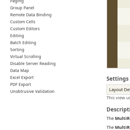
Paging
Group Panel
Remote Data Binding
Custom Cells
Custom Editors
Editing
Batch Editing
Sorting
Virtual Scrolling
Disable Server Reading
Data Map
Excel Export
Settings
PDF Export
Layout Def
Unobtrusive Validation
This view u
Descript
The
Multi
The
Multi