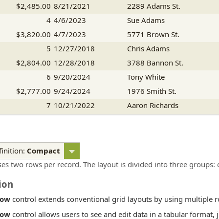
$2,485.00
8/21/2021
2289 Adams St.
4
4/6/2023
Sue Adams
$3,820.00
4/7/2023
5771 Brown St.
5
12/27/2018
Chris Adams
$2,804.00
12/28/2018
3788 Bannon St.
6
9/20/2024
Tony White
$2,777.00
9/24/2024
1976 Smith St.
7
10/21/2022
Aaron Richards
$1,416.00
10/25/2022
7663 Bannon St.
inition:
Compact
ses two rows per record. The layout is divided into three groups: 
ion
Row
control extends conventional grid layouts by using multiple r
Row
control allows users to see and edit data in a tabular format, 