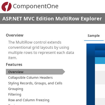
ComponentOne
ASP.NET MVC Edition MultiRow Explorer
Overview
Sample
The MultiRow control extends
conventional grid layouts by using
multiple rows to represent each data
item.
Features
Overview
Collapsible Column Headers
Styling Records, Groups, and Cells
Grouping
Filtering
Row and Column Freezing