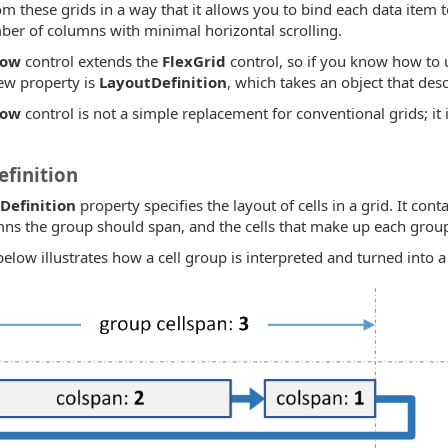
om these grids in a way that it allows you to bind each data item t
ber of columns with minimal horizontal scrolling.
Row
control extends the
FlexGrid
control, so if you know how to
ew property is
LayoutDefinition
, which takes an object that desc
Row
control is not a simple replacement for conventional grids; it i
finition
Definition
property specifies the layout of cells in a grid. It cont
s the group should span, and the cells that make up each grou
low illustrates how a cell group is interpreted and turned into a 