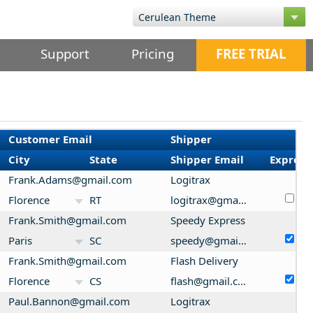
Support
Pricing
FREE TRIAL
Customer Email
Shipper
City
State
Shipper Email
Express
Frank.Adams@gmail.com
Logitrax
Florence
RT
logitrax@gmail.com
Frank.Smith@gmail.com
Speedy Express
Paris
SC
speedy@gmail.com
Frank.Smith@gmail.com
Flash Delivery
Florence
CS
flash@gmail.com
Paul.Bannon@gmail.com
Logitrax