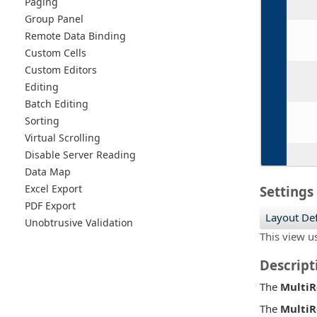
Paging
Group Panel
Remote Data Binding
Custom Cells
Custom Editors
Editing
Batch Editing
Sorting
Virtual Scrolling
Disable Server Reading
Data Map
Excel Export
Settings
PDF Export
Layout Def
Unobtrusive Validation
This view u
Descript
The
Multi
The
Multi