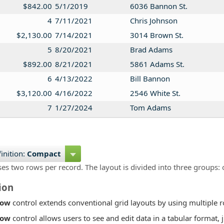
$842.00
5/1/2019
6036 Bannon St.
4
7/11/2021
Chris Johnson
$2,130.00
7/14/2021
3014 Brown St.
5
8/20/2021
Brad Adams
$892.00
8/21/2021
5861 Adams St.
6
4/13/2022
Bill Bannon
$3,120.00
4/16/2022
2546 White St.
7
1/27/2024
Tom Adams
$2,173.00
1/29/2024
9458 Richards St.
inition:
Compact
ses two rows per record. The layout is divided into three groups: 
ion
Row
control extends conventional grid layouts by using multiple r
Row
control allows users to see and edit data in a tabular format, 