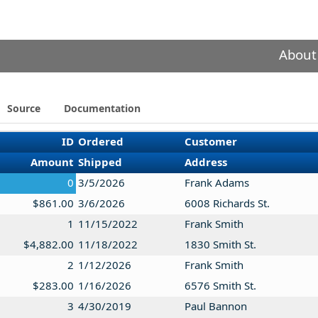
About
Source
Documentation
ID
Ordered
Customer
Amount
Shipped
Address
0
3/5/2026
Frank Adams
$861.00
3/6/2026
6008 Richards St.
1
11/15/2022
Frank Smith
$4,882.00
11/18/2022
1830 Smith St.
2
1/12/2026
Frank Smith
$283.00
1/16/2026
6576 Smith St.
3
4/30/2019
Paul Bannon