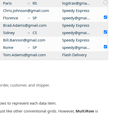
Paris
RS
logitrax@gmail.com
Chris.Johnson@gmail.com
Speedy Express
Florence
SP
speedy@gmail.com
Brad.Adams@gmail.com
Speedy Express
Sidney
CS
speedy@gmail.com
Bill.Bannon@gmail.com
Speedy Express
Rome
SP
speedy@gmail.com
Tom.Adams@gmail.com
Flash Delivery
Rome
RN
flash@gmail.com
order, customer, and shipper.
ows to represent each data item.
just like other conventional grids. However,
MultiRow
is