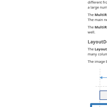
different fr
a large num
The
Multi
The main n
The
Multi
well.
LayoutDe
The
Layout
many column
The image be