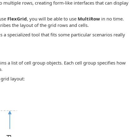
o multiple rows, creating form-like interfaces that can display
 use
FlexGrid
, you will be able to use
MultiRow
in no time.
ribes the layout of the grid rows and cells.
s a specialized tool that fits some particular scenarios really
ains a list of cell group objects. Each cell group specifies how
p.
grid layout: