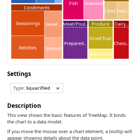
Fish
Seaweed
Condiments
Cand..
Dess..
Seasonings
Meat/Poul..
Produce
Dairy..
Sweet ..
Dried fruit
Prepared..
Chess..
Relishes
Spreads
Bean curd
Settings
Type:
Squarified
Description
This view shows the basic features of TreeMap. It binds
the chart to a data model.
If you move the mouse over a chart element, a tooltip will
appear showing details about the data point.