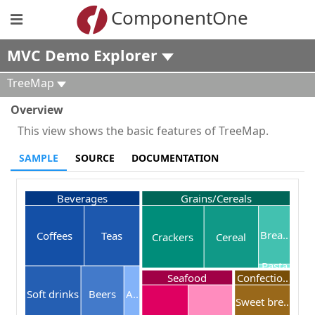
ComponentOne
MVC Demo Explorer
TreeMap
Overview
This view shows the basic features of TreeMap.
SAMPLE
SOURCE
DOCUMENTATION
Beverages
Grains/Cereals
Brea..
Coffees
Teas
Crackers
Cereal
Pasta
Seafood
Confectio..
Soft drinks
Beers
A..
Sweet bre..