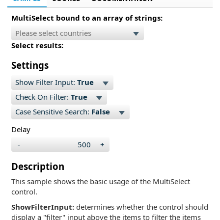
MultiSelect bound to an array of strings:
Select results:
Settings
Show Filter Input:
True
Check On Filter:
True
Case Sensitive Search:
False
Delay
-
+
Description
This sample shows the basic usage of the MultiSelect
control.
ShowFilterInput:
determines whether the control should
display a "filter" input above the items to filter the items