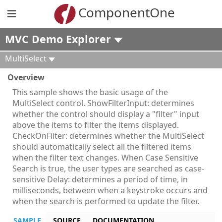
ComponentOne
MVC Demo Explorer
MultiSelect
Overview
This sample shows the basic usage of the
MultiSelect control. ShowFilterInput: determines
whether the control should display a "filter" input
above the items to filter the items displayed.
CheckOnFilter: determines whether the MultiSelect
should automatically select all the filtered items
when the filter text changes. When Case Sensitive
Search is true, the user types are searched as case-
sensitive Delay: determines a period of time, in
milliseconds, between when a keystroke occurs and
when the search is performed to update the filter.
SAMPLE
SOURCE
DOCUMENTATION