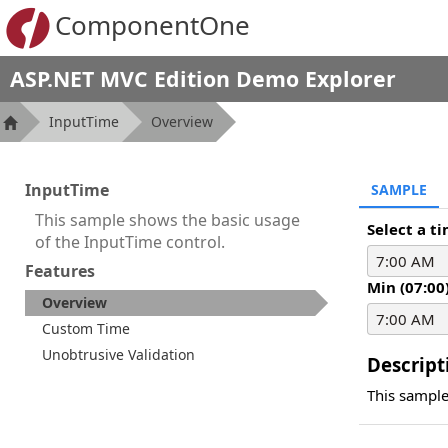
ComponentOne
ASP.NET MVC Edition Demo Explorer
InputTime
Overview
InputTime
SAMPLE
This sample shows the basic usage
Select a t
of the InputTime control.
Features
Min (07:00
Overview
Custom Time
Unobtrusive Validation
Descript
This sample