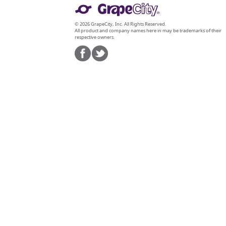
© 2026 GrapeCity, Inc. All Rights Reserved.
All product and company names here in may be trademarks of their
respective owners.