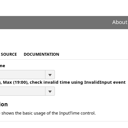
About
SOURCE
DOCUMENTATION
ime
), Max (19:00), check invalid time using InvalidInput event
ion
 shows the basic usage of the InputTime control.