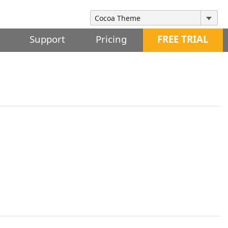
Support
Pricing
FREE TRIAL