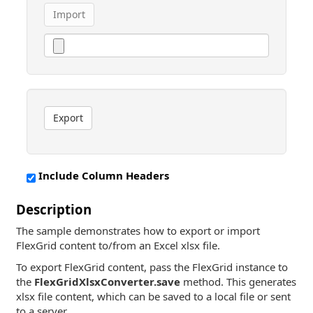
Import
Export
Include Column Headers
Description
The sample demonstrates how to export or import
FlexGrid content to/from an Excel xlsx file.
To export FlexGrid content, pass the FlexGrid instance to
the
FlexGridXlsxConverter.save
method. This generates
xlsx file content, which can be saved to a local file or sent
to a server.