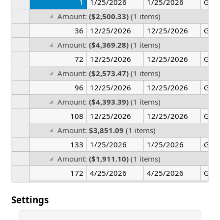
1
1/25/2026
1/25/2026
Ger
Amount:
($2,500.33)
(1 items)
36
12/25/2026
12/25/2026
Ger
Amount:
($4,369.28)
(1 items)
72
12/25/2026
12/25/2026
Ger
Amount:
($2,573.47)
(1 items)
96
12/25/2026
12/25/2026
Ger
Amount:
($4,393.39)
(1 items)
108
12/25/2026
12/25/2026
Ger
Amount:
$3,851.09
(1 items)
133
1/25/2026
1/25/2026
Ger
Amount:
($1,911.10)
(1 items)
172
4/25/2026
4/25/2026
Ger
Amount:
($2,180.68)
(1 items)
Settings