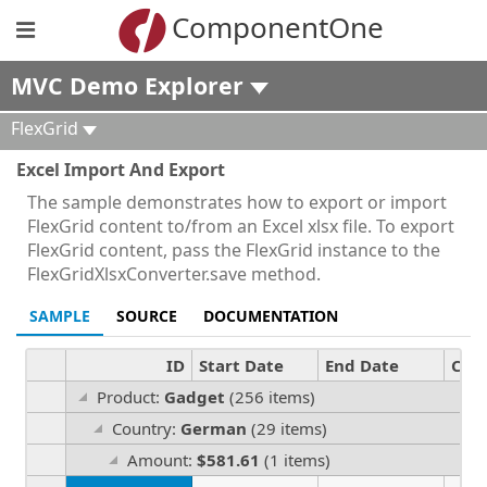
ComponentOne
MVC Demo Explorer
FlexGrid
Excel Import And Export
The sample demonstrates how to export or import
FlexGrid content to/from an Excel xlsx file. To export
FlexGrid content, pass the FlexGrid instance to the
FlexGridXlsxConverter.save method.
SAMPLE
SOURCE
DOCUMENTATION
ID
Start Date
End Date
Cou
Product:
Gadget
(256 items)
Country:
German
(29 items)
Amount:
$581.61
(1 items)