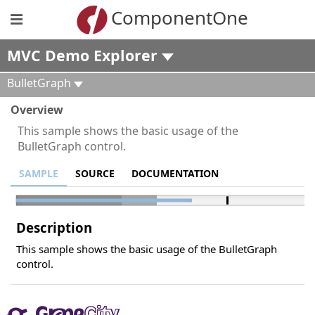
ComponentOne
MVC Demo Explorer
BulletGraph
Overview
This sample shows the basic usage of the
BulletGraph control.
SAMPLE
SOURCE
DOCUMENTATION
Description
This sample shows the basic usage of the BulletGraph
control.