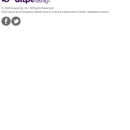
© 2026 GrapeCity, Inc. All Rights Reserved.
All product and company names here in may be trademarks of their respective owners.