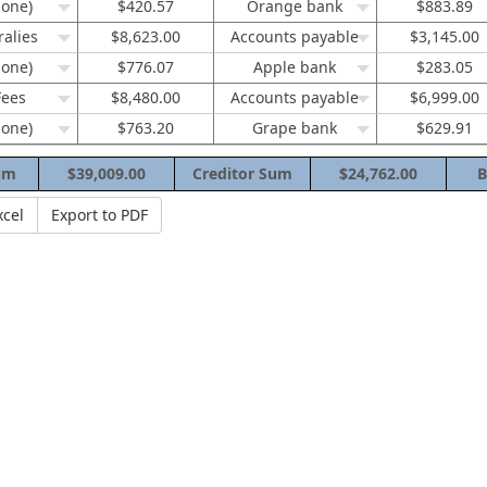
none)
$420.57
Orange bank
$883.89
ralies
$8,623.00
Accounts payable
$3,145.00
none)
$776.07
Apple bank
$283.05
Fees
$8,480.00
Accounts payable
$6,999.00
none)
$763.20
Grape bank
$629.91
um
$39,009.00
Creditor Sum
$24,762.00
B
xcel
Export to PDF