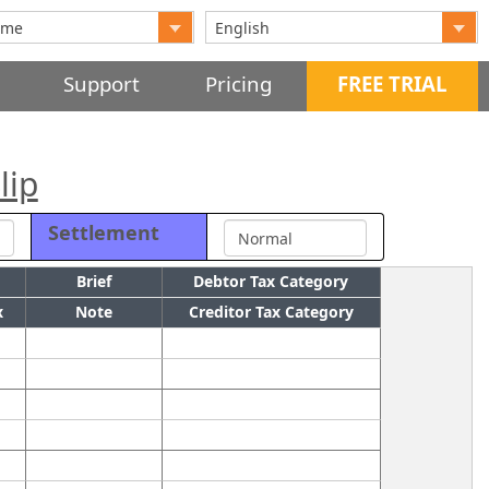
Support
Pricing
FREE TRIAL
lip
Settlement
Brief
Debtor Tax Category
x
Note
Creditor Tax Category