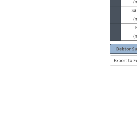
(
Sa
(
(
Debtor S
Export to E