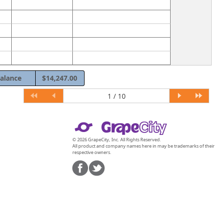
alance
$14,247.00
© 2026 GrapeCity, Inc. All Rights Reserved.
All product and company names here in may be trademarks of their
respective owners.