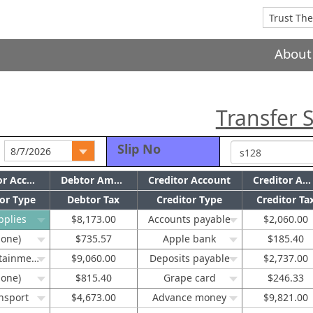
About
Transfer S
Slip No
Debtor Account
Debtor Amount
Creditor Account
Creditor Amount
or Type
Debtor Tax
Creditor Type
Creditor Ta
pplies
$8,173.00
Accounts payable
$2,060.00
none)
$735.57
Apple bank
$185.40
Entertainment
$9,060.00
Deposits payable
$2,737.00
none)
$815.40
Grape card
$246.33
nsport
$4,673.00
Advance money
$9,821.00