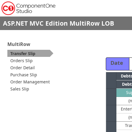
ASP.NET MVC Edition MultiRow LOB
MultiRow
Transfer Slip
Orders Slip
Date
Order Detail
Purchase Slip
Order Management
Debt
Sales Slip
Su
(
(
Tra