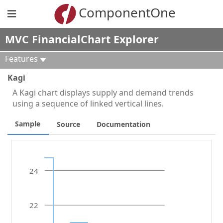
ComponentOne
MVC FinancialChart Explorer
Features
Kagi
A Kagi chart displays supply and demand trends
using a sequence of linked vertical lines.
Sample
Source
Documentation
24
22