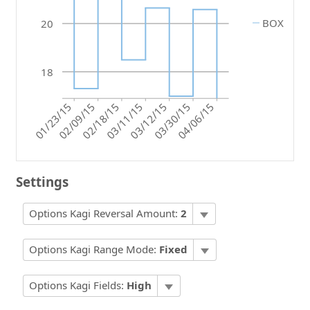
BOX
20
18
01/23/15
03/12/15
03/30/15
03/11/15
02/09/15
02/18/15
04/06/15
Settings
Options Kagi Reversal Amount:
2
Options Kagi Range Mode:
Fixed
Options Kagi Fields:
High