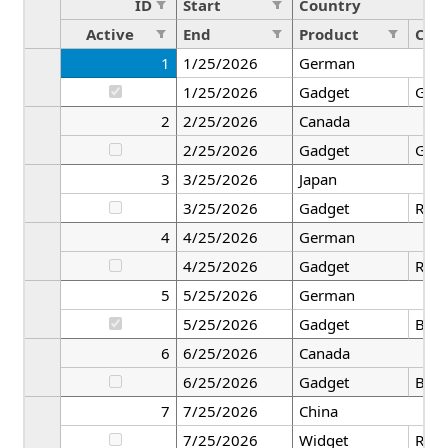
ID
Start
Country
Active
End
Product
Colo
1
1/25/2026
German
1/25/2026
Gadget
Gre
2
2/25/2026
Canada
2/25/2026
Gadget
Gre
3
3/25/2026
Japan
3/25/2026
Gadget
Red
4
4/25/2026
German
4/25/2026
Gadget
Red
5
5/25/2026
German
5/25/2026
Gadget
Blac
6
6/25/2026
Canada
6/25/2026
Gadget
Blac
7
7/25/2026
China
7/25/2026
Widget
Red