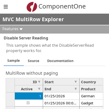
ComponentOne
MVC MultiRow Explorer
Features
Disable Server Reading
This sample shows what the DisableServerRead
property works for.
Sample
Source
Documentation
MultiRow without paging
ID
Start
Country
Active
End
Product
1
01/25/2026
German
01/25/2026 00:00:00
Gadget