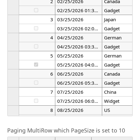
2
02/25/2026
Canada
02/25/2026 01:30:00
Gadget
3
03/25/2026
Japan
03/25/2026 02:00:00
Gadget
4
04/25/2026
German
04/25/2026 03:30:00
Gadget
5
05/25/2026
German
05/25/2026 04:00:00
Gadget
6
06/25/2026
Canada
06/25/2026 05:30:00
Gadget
7
07/25/2026
China
07/25/2026 06:00:00
Widget
8
08/25/2026
US
08/25/2026 07:30:00
Widget
Paging MultiRow which PageSize is set to 10