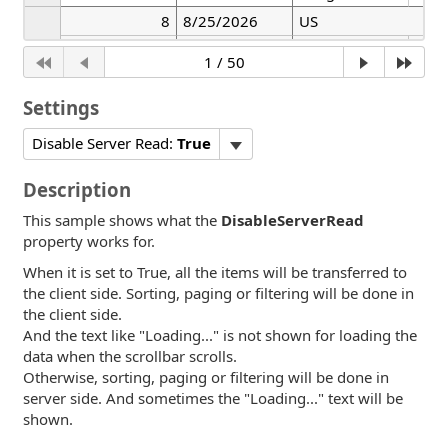
8
8/25/2026
US
8/25/2026
Widget
Whit
Settings
Disable Server Read:
True
Description
This sample shows what the
DisableServerRead
property works for.
When it is set to True, all the items will be transferred to
the client side. Sorting, paging or filtering will be done in
the client side.
And the text like "Loading..." is not shown for loading the
data when the scrollbar scrolls.
Otherwise, sorting, paging or filtering will be done in
server side. And sometimes the "Loading..." text will be
shown.