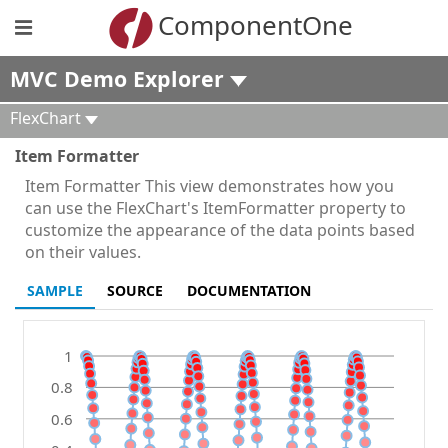
ComponentOne
MVC Demo Explorer
FlexChart
Item Formatter
Item Formatter This view demonstrates how you
can use the FlexChart's ItemFormatter property to
customize the appearance of the data points based
on their values.
SAMPLE
SOURCE
DOCUMENTATION
1
0.8
0.6