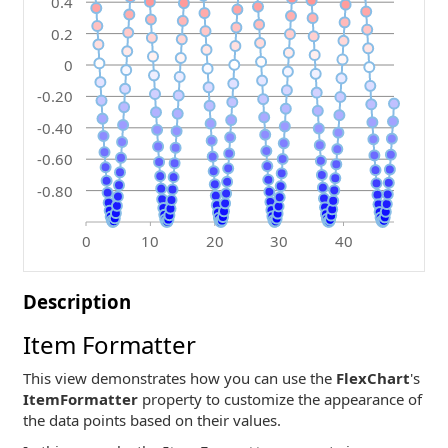
0.4
0.2
0
-0.20
-0.40
-0.60
-0.80
0
10
20
30
40
Description
Item Formatter
This view demonstrates how you can use the
FlexChart
's
ItemFormatter
property to customize the appearance of
the data points based on their values.