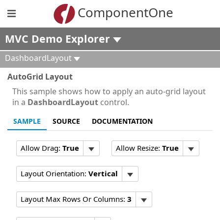
ComponentOne
MVC Demo Explorer
DashboardLayout
AutoGrid Layout
This sample shows how to apply an auto-grid layout
in a
DashboardLayout
control.
SAMPLE
SOURCE
DOCUMENTATION
Allow Drag:
True
Allow Resize:
True
Layout Orientation:
Vertical
Layout Max Rows Or Columns:
3