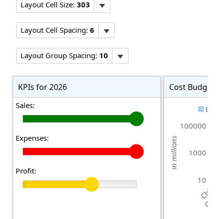
Layout Cell Size:
303
Layout Cell Spacing:
6
Layout Group Spacing:
10
KPIs for 2026
Cost Budgeti
Sales:
Bud
100000
Expenses:
in millions
1000
Profit:
10
China
Germ