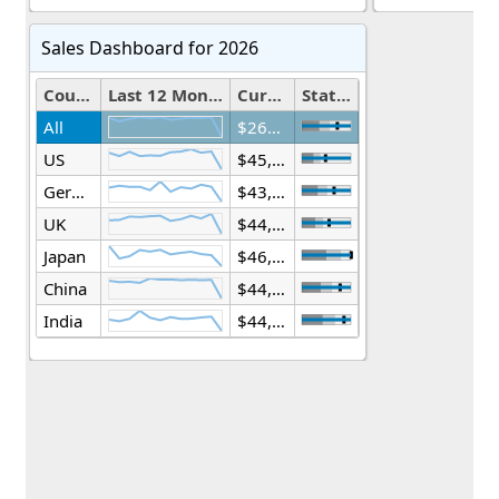
Sales Dashboard for 2026
Country
Last 12 Months
Current Year(mil.)
Status
All
$268,359,517,076
US
$45,460,879,141
Germany
$43,612,680,008
UK
$44,273,400,912
Japan
$46,278,886,472
China
$44,497,618,699
India
$44,236,051,844