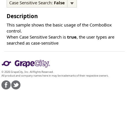
Case Sensitive Search:
False
Description
This sample shows the basic usage of the ComboBox
control.
When Case Sensitive Search is
true
, the user types are
searched as case-sensitive
© 2026 GrapeCity, Inc. All Rights Reserved.
All product and company names here in may be trademarks of their respective owners.