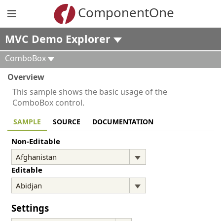
ComponentOne
MVC Demo Explorer
ComboBox
Overview
This sample shows the basic usage of the
ComboBox control.
SAMPLE
SOURCE
DOCUMENTATION
Non-Editable
Editable
Settings