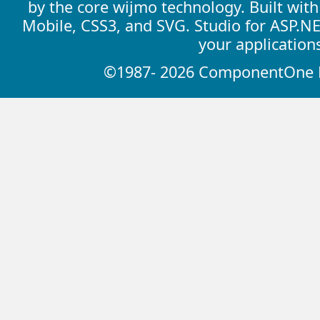
by the core wijmo technology. Built wit
Mobile, CSS3, and SVG. Studio for ASP.N
your application
©1987- 2026 ComponentOne LL