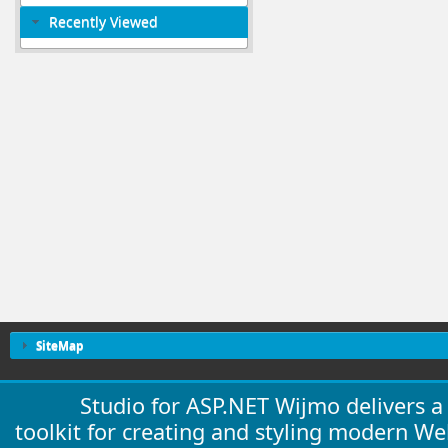
Recently Viewed
SiteMap
Studio for ASP.NET Wijmo delivers 
toolkit for creating and styling modern W