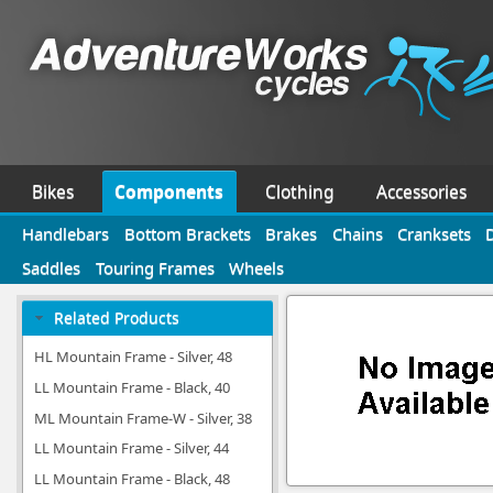
Bikes
Components
Clothing
Accessories
Handlebars
Bottom Brackets
Brakes
Chains
Cranksets
Saddles
Touring Frames
Wheels
Related Products
HL Mountain Frame - Silver, 48
LL Mountain Frame - Black, 40
ML Mountain Frame-W - Silver, 38
LL Mountain Frame - Silver, 44
LL Mountain Frame - Black, 48