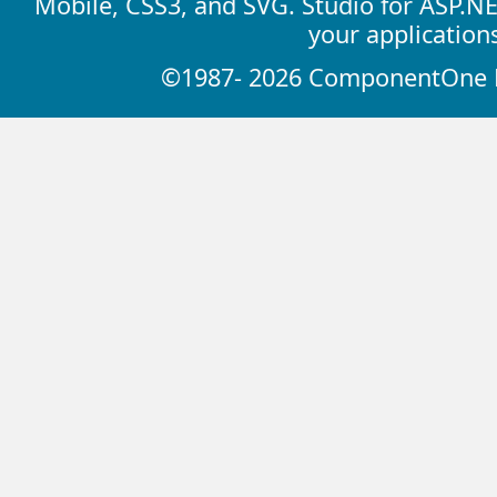
Mobile, CSS3, and SVG. Studio for ASP.N
your application
©1987- 2026 ComponentOne LL