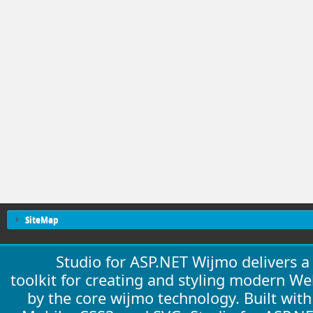
SiteMap
Studio for ASP.NET Wijmo delivers 
toolkit for creating and styling modern W
by the core wijmo technology. Built wit