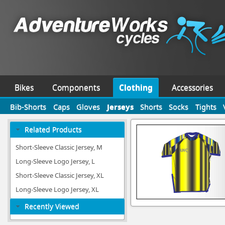
Bikes
Components
Clothing
Accessories
Bib-Shorts
Caps
Gloves
Jerseys
Shorts
Socks
Tights
Related Products
Short-Sleeve Classic Jersey, M
Long-Sleeve Logo Jersey, L
Short-Sleeve Classic Jersey, XL
Long-Sleeve Logo Jersey, XL
Recently Viewed