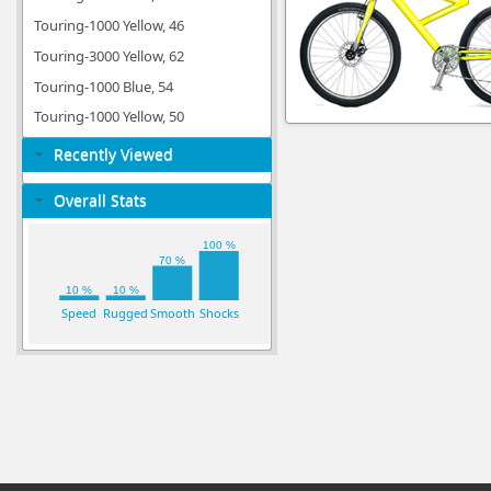
Touring-1000 Yellow, 46
Touring-3000 Yellow, 62
Touring-1000 Blue, 54
Touring-1000 Yellow, 50
Recently Viewed
Overall Stats
100 %
70 %
10 %
10 %
Speed
Rugged
Smooth
Shocks