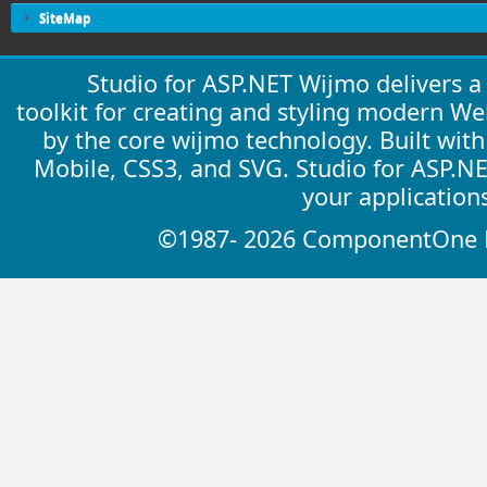
SiteMap
Studio for ASP.NET Wijmo delivers 
toolkit for creating and styling modern W
by the core wijmo technology. Built wit
Mobile, CSS3, and SVG. Studio for ASP.N
your application
©1987- 2026 ComponentOne LL