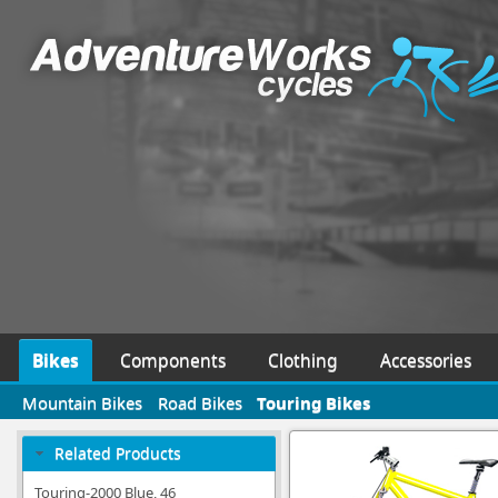
Bikes
Components
Clothing
Accessories
Mountain Bikes
Road Bikes
Touring Bikes
Related Products
Touring-2000 Blue, 46