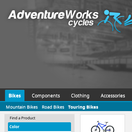
Bikes
Components
Clothing
Accessories
Mountain Bikes
Road Bikes
Touring Bikes
Find a Product
Color