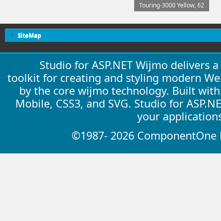
Touring-3000 Yellow, 62
SiteMap
Studio for ASP.NET Wijmo delivers 
toolkit for creating and styling modern W
by the core wijmo technology. Built wit
Mobile, CSS3, and SVG. Studio for ASP.N
your application
©1987- 2026 ComponentOne LL