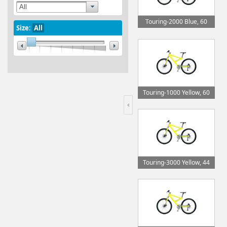
Touring-2000 Blue, 60
Size:
All
Touring-1000 Yellow, 60
Touring-3000 Yellow, 44