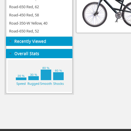
Road-650 Red, 62
Road-450 Red, 58
Road-350-W Yellow, 40
Road-650 Red, 52
Recently Viewed
Overall Stats
80 %
60 %
30 %
20 %
Speed
Rugged
Smooth
Shocks