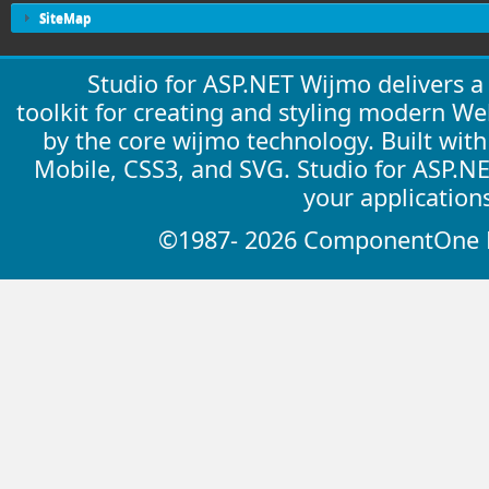
SiteMap
Studio for ASP.NET Wijmo delivers 
toolkit for creating and styling modern W
by the core wijmo technology. Built wit
Mobile, CSS3, and SVG. Studio for ASP.N
your application
©1987- 2026 ComponentOne LL