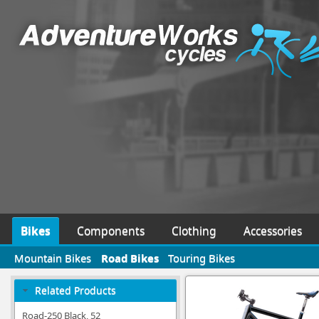
Bikes
Components
Clothing
Accessories
Mountain Bikes
Road Bikes
Touring Bikes
Related Products
Road-250 Black, 52