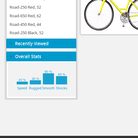
Road-250 Red, 52
Road-650 Red, 62
Road-450 Red, 44
Road-250 Black, 52
Recently Viewed
Overall Stats
80 %
60 %
30 %
20 %
Speed
Rugged
Smooth
Shocks