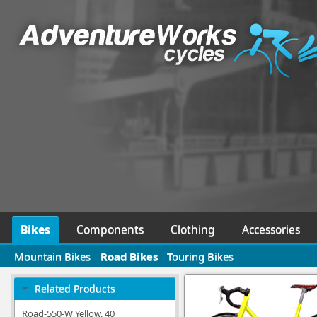
Bikes
Components
Clothing
Accessories
Mountain Bikes
Road Bikes
Touring Bikes
Related Products
Road-550-W Yellow, 40