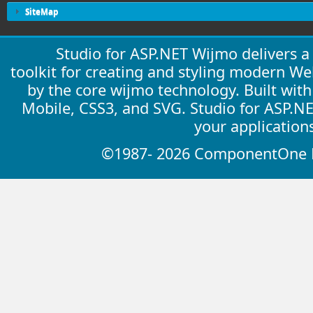
SiteMap
Studio for ASP.NET Wijmo delivers 
toolkit for creating and styling modern W
by the core wijmo technology. Built wit
Mobile, CSS3, and SVG. Studio for ASP.N
your application
©1987- 2026 ComponentOne LL