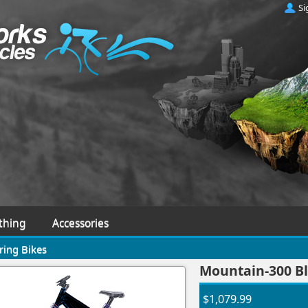
Si
thing
Accessories
ring Bikes
Mountain-300 Bl
$1,079.99