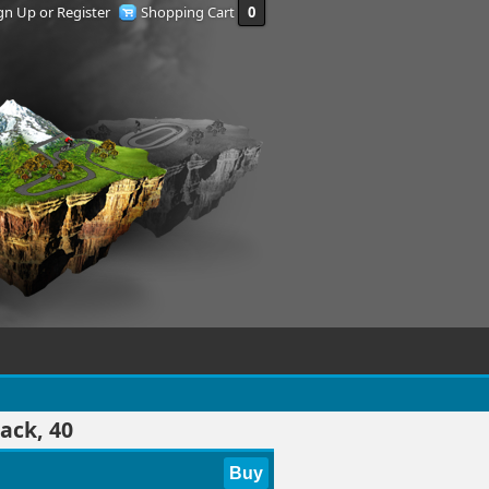
gn Up or Register
Shopping Cart
0
ack, 40