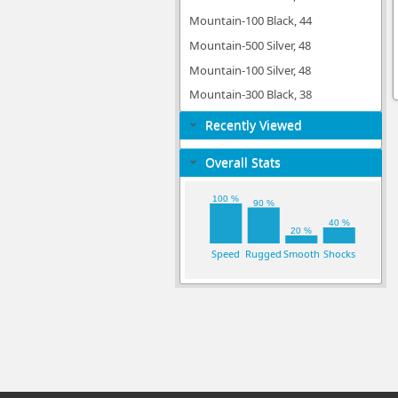
Mountain-100 Black, 44
Mountain-500 Silver, 48
Mountain-100 Silver, 48
Mountain-300 Black, 38
Recently Viewed
Overall Stats
100 %
90 %
40 %
20 %
Speed
Rugged
Smooth
Shocks