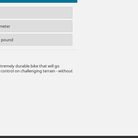
imeter
S pound
extremely durable bike that will go
ontrol on challenging terrain - without