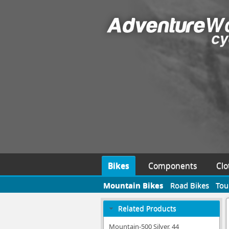
Bikes
Components
Clo
Mountain Bikes
Road Bikes
Tou
Related Products
Mountain-500 Silver, 44