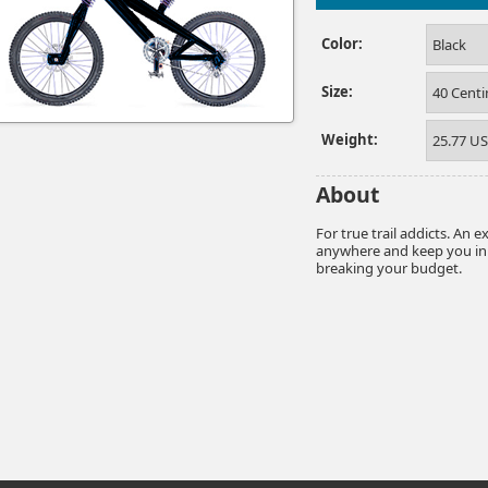
Color:
Black
Size:
40 Cent
Weight:
25.77 U
About
For true trail addicts. An 
anywhere and keep you in c
breaking your budget.