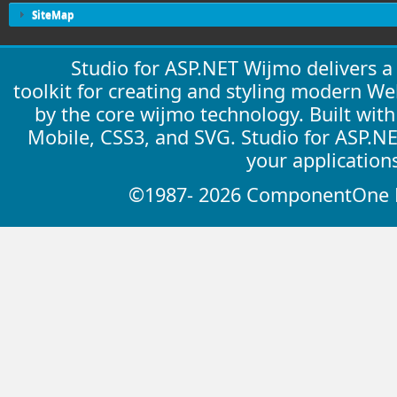
SiteMap
Studio for ASP.NET Wijmo delivers 
toolkit for creating and styling modern W
by the core wijmo technology. Built wit
Mobile, CSS3, and SVG. Studio for ASP.N
your application
©1987- 2026 ComponentOne LL