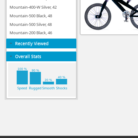
Mountain-400-W Silver, 42
Mountain-500 Black, 48
Mountain-500 Silver, 48
Mountain-200 Black, 46
Recently Viewed
Overall Stats
100 %
90 %
40 %
20 %
Speed
Rugged
Smooth
Shocks