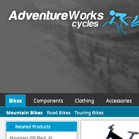
Bikes
Components
Clothing
Accessories
Mountain Bikes
Road Bikes
Touring Bikes
Related Products
Mountain-200 Black, 42