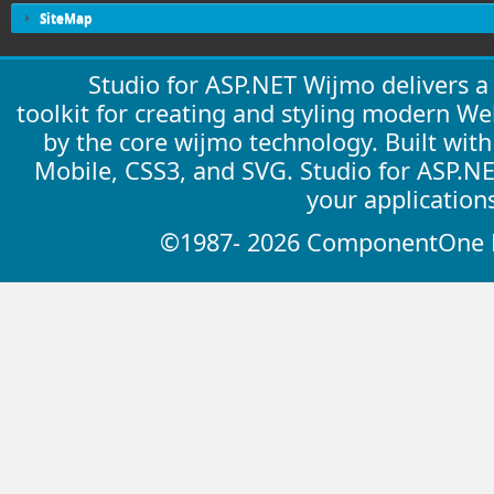
SiteMap
Studio for ASP.NET Wijmo delivers 
toolkit for creating and styling modern W
by the core wijmo technology. Built wit
Mobile, CSS3, and SVG. Studio for ASP.N
your application
©1987- 2026 ComponentOne LL