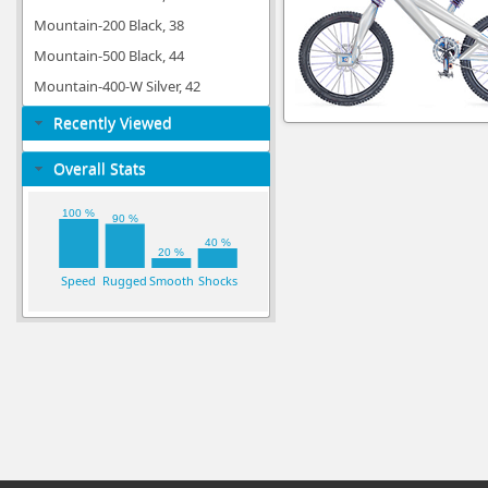
Mountain-200 Black, 38
Mountain-500 Black, 44
Mountain-400-W Silver, 42
Recently Viewed
Overall Stats
100 %
90 %
40 %
20 %
Speed
Rugged
Smooth
Shocks