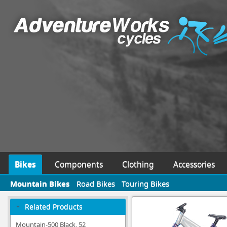
Bikes
Components
Clothing
Accessories
Mountain Bikes
Road Bikes
Touring Bikes
Related Products
Mountain-500 Black, 52