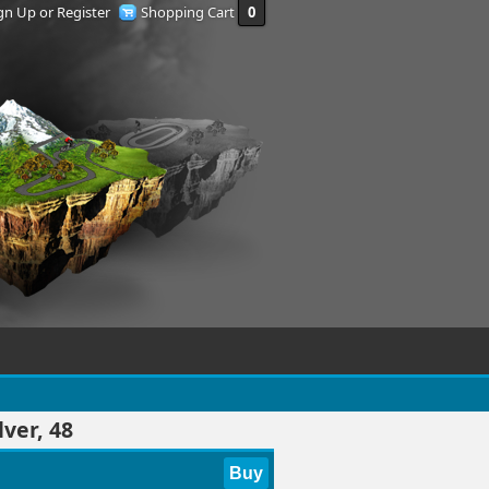
gn Up or Register
Shopping Cart
0
ver, 48