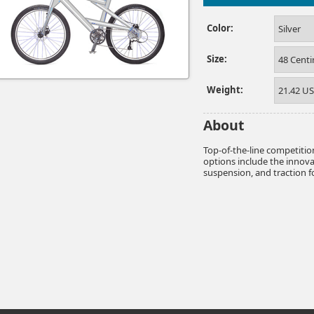
Color:
Silver
Size:
48 Cent
Weight:
21.42 U
About
Top-of-the-line competiti
options include the innov
suspension, and traction for