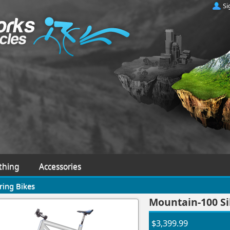
Si
thing
Accessories
ring Bikes
Mountain-100 Sil
$3,399.99