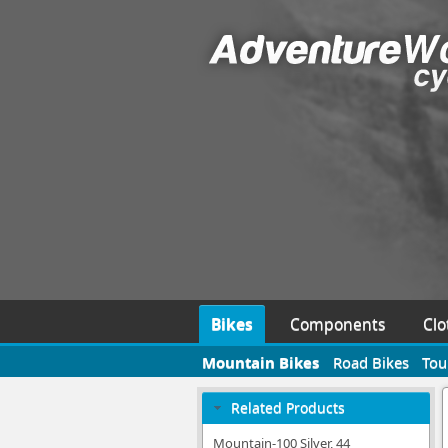
Bikes
Components
Clo
Mountain Bikes
Road Bikes
Tou
Related Products
Mountain-100 Silver, 44