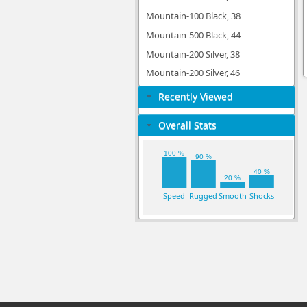
Mountain-100 Black, 38
Mountain-500 Black, 44
Mountain-200 Silver, 38
Mountain-200 Silver, 46
Recently Viewed
Overall Stats
100 %
90 %
40 %
20 %
Speed
Rugged
Smooth
Shocks