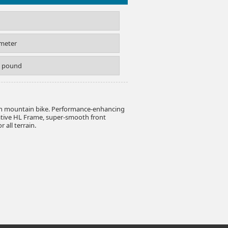
imeter
S pound
on mountain bike. Performance-enhancing
ative HL Frame, super-smooth front
 all terrain.