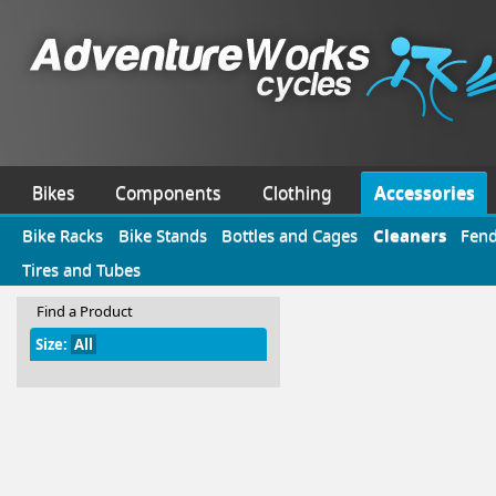
Bikes
Components
Clothing
Accessories
Bike Racks
Bike Stands
Bottles and Cages
Cleaners
Fend
Tires and Tubes
Find a Product
Size:
All