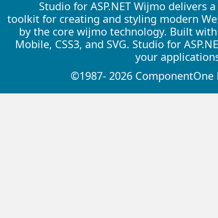
Studio for ASP.NET Wijmo delivers 
toolkit for creating and styling modern W
by the core wijmo technology. Built wit
Mobile, CSS3, and SVG. Studio for ASP.N
your application
©1987- 2026 ComponentOne LL