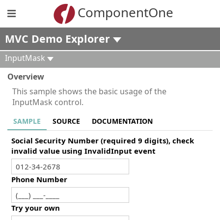
ComponentOne
MVC Demo Explorer
InputMask
Overview
This sample shows the basic usage of the
InputMask control.
SAMPLE
SOURCE
DOCUMENTATION
Social Security Number (required 9 digits), check
invalid value using InvalidInput event
Phone Number
Try your own