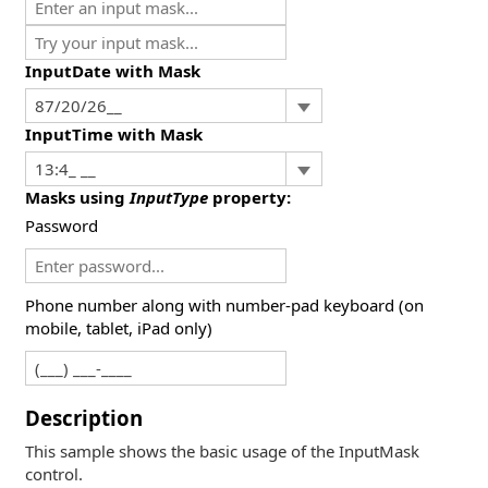
InputDate with Mask
InputTime with Mask
Masks using
InputType
property:
Password
Phone number along with number-pad keyboard (on
mobile, tablet, iPad only)
Description
This sample shows the basic usage of the InputMask
control.