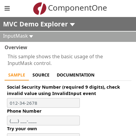
ComponentOne
MVC Demo Explorer
InputMask
Overview
This sample shows the basic usage of the
InputMask control.
SAMPLE
SOURCE
DOCUMENTATION
Social Security Number (required 9 digits), check
invalid value using InvalidInput event
Phone Number
Try your own