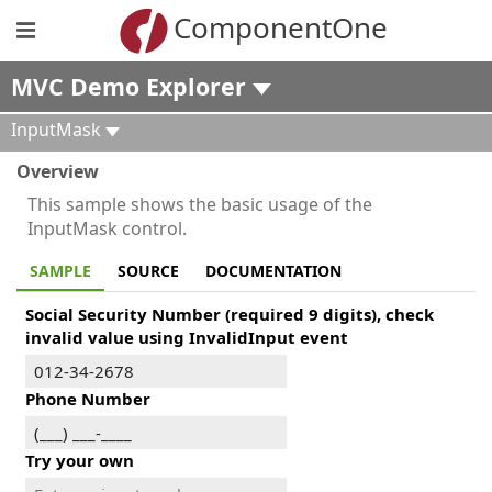
ComponentOne
MVC Demo Explorer
InputMask
Overview
This sample shows the basic usage of the
InputMask control.
SAMPLE
SOURCE
DOCUMENTATION
Social Security Number (required 9 digits), check
invalid value using InvalidInput event
Phone Number
Try your own