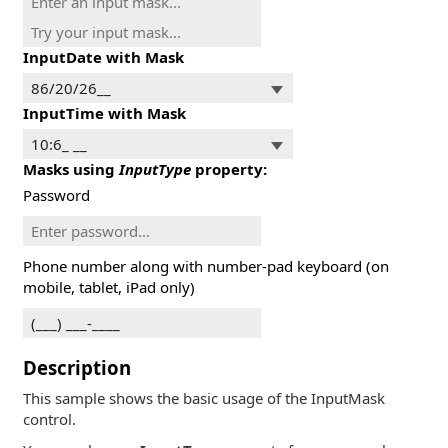
InputDate with Mask
InputTime with Mask
Masks using
InputType
property:
Password
Phone number along with number-pad keyboard (on
mobile, tablet, iPad only)
Description
This sample shows the basic usage of the InputMask
control.