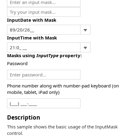
InputDate with Mask
InputTime with Mask
Masks using
InputType
property:
Password
Phone number along with number-pad keyboard (on
mobile, tablet, iPad only)
Description
This sample shows the basic usage of the InputMask
control.