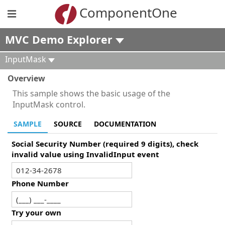
ComponentOne
MVC Demo Explorer
InputMask
Overview
This sample shows the basic usage of the
InputMask control.
SAMPLE
SOURCE
DOCUMENTATION
Social Security Number (required 9 digits), check
invalid value using InvalidInput event
Phone Number
Try your own