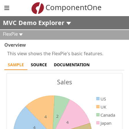
ComponentOne
MVC Demo Explorer
FlexPie
Overview
This view shows the FlexPie's basic features.
SAMPLE
SOURCE
DOCUMENTATION
Sales
US
UK
Canada
2
4
4
Japan
4