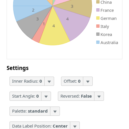
China
3
2
France
German
3
4
1
4
Italy
Korea
Australia
Settings
Inner Radius:
0
Offset:
0
Start Angle:
0
Reversed:
False
Palette:
standard
Data Label Position:
Center