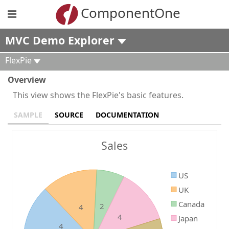
ComponentOne
MVC Demo Explorer
FlexPie
Overview
This view shows the FlexPie's basic features.
SAMPLE
SOURCE
DOCUMENTATION
Sales
US
UK
Canada
2
4
4
Japan
4