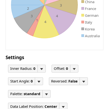
China
3
2
France
German
3
4
1
4
Italy
Korea
Australia
Settings
Inner Radius:
0
Offset:
0
Start Angle:
0
Reversed:
False
Palette:
standard
Data Label Position:
Center