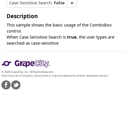
Case Sensitive Search:
False
Description
This sample shows the basic usage of the ComboBox
control.
When Case Sensitive Search is
true
, the user types are
searched as case-sensitive
© 2026 GrapeCity, Inc. All Rights Reserved.
All product and company names here in may be trademarks of their respective owners.