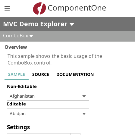
ComponentOne
MVC Demo Explorer
ComboBox
Overview
This sample shows the basic usage of the
ComboBox control.
SAMPLE
SOURCE
DOCUMENTATION
Non-Editable
Editable
Settings