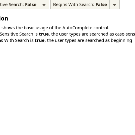
tive Search:
False
Begins With Search:
False
ion
 shows the basic usage of the AutoComplete control.
ensitive Search is
true
, the user types are searched as case-sens
s With Search is
true
, the user types are searched as beginning