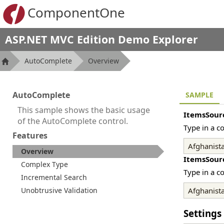
ComponentOne
ASP.NET MVC Edition Demo Explorer
AutoComplete
Overview
AutoComplete
SAMPLE
This sample shows the basic usage
ItemsSour
of the AutoComplete control.
Type in a c
Features
Overview
ItemsSour
Complex Type
Type in a c
Incremental Search
Unobtrusive Validation
Settings