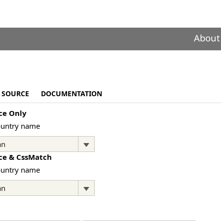
About
SOURCE
DOCUMENTATION
ce Only
ountry name
ce & CssMatch
ountry name