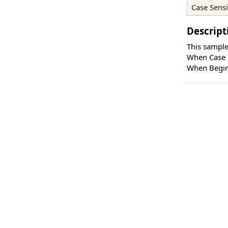
Case Sensi
Descript
This sample
When Case S
When Begin