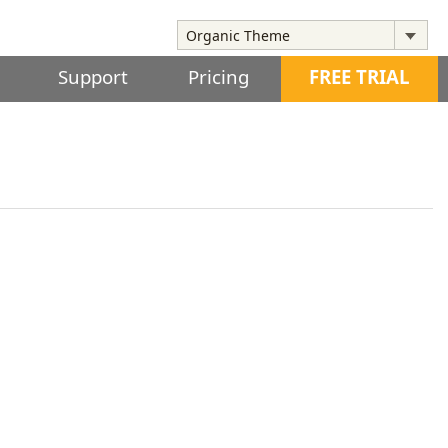
Support
Pricing
FREE TRIAL