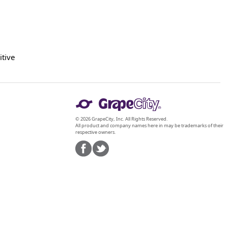
itive
© 2026 GrapeCity, Inc. All Rights Reserved.
All product and company names here in may be trademarks of their
respective owners.