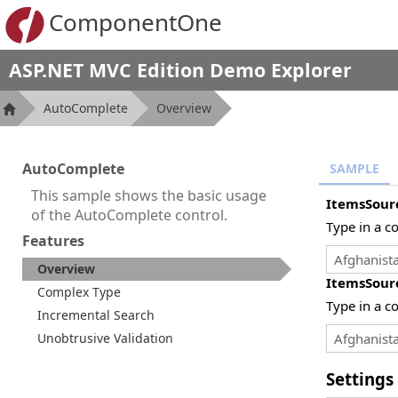
ComponentOne
ASP.NET MVC Edition Demo Explorer
AutoComplete
Overview
AutoComplete
SAMPLE
This sample shows the basic usage
ItemsSour
of the AutoComplete control.
Type in a c
Features
Overview
ItemsSour
Complex Type
Type in a c
Incremental Search
Unobtrusive Validation
Settings