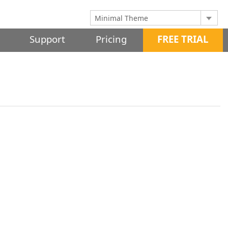
Support
Pricing
FREE TRIAL