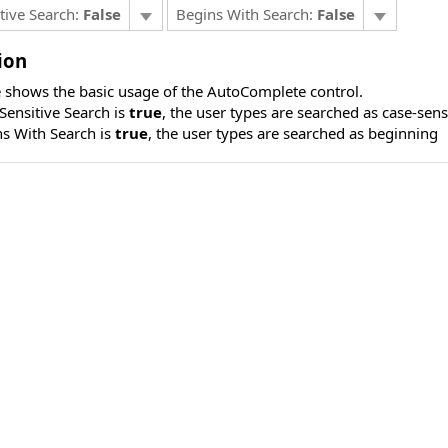
tive Search:
False
Begins With Search:
False
ion
 shows the basic usage of the AutoComplete control.
ensitive Search is
true
, the user types are searched as case-sens
s With Search is
true
, the user types are searched as beginning