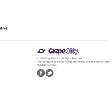
itive
© 2026 GrapeCity, Inc. All Rights Reserved.
All product and company names here in may be trademarks of their
respective owners.