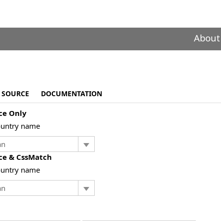
About
SOURCE
DOCUMENTATION
ce Only
ountry name
ce & CssMatch
ountry name