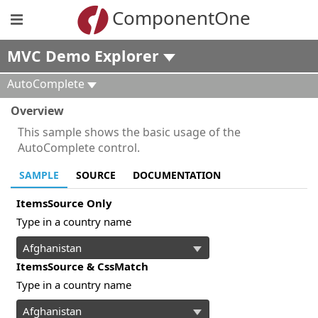
ComponentOne
MVC Demo Explorer
AutoComplete
Overview
This sample shows the basic usage of the
AutoComplete control.
SAMPLE
SOURCE
DOCUMENTATION
ItemsSource Only
Type in a country name
ItemsSource & CssMatch
Type in a country name