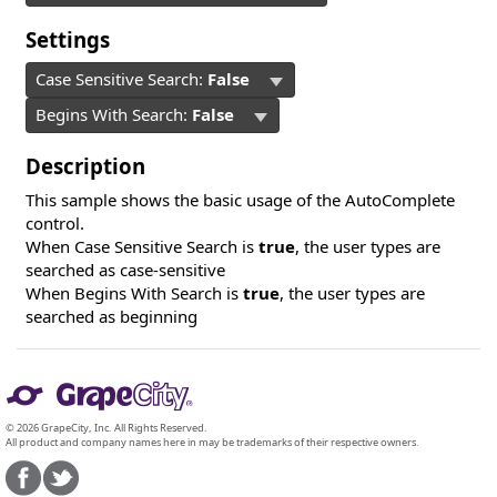
Settings
Case Sensitive Search:
False
Begins With Search:
False
Description
This sample shows the basic usage of the AutoComplete
control.
When Case Sensitive Search is
true
, the user types are
searched as case-sensitive
When Begins With Search is
true
, the user types are
searched as beginning
© 2026 GrapeCity, Inc. All Rights Reserved.
All product and company names here in may be trademarks of their respective owners.