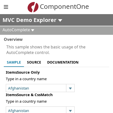
ComponentOne
MVC Demo Explorer
AutoComplete
Overview
This sample shows the basic usage of the
AutoComplete control.
SAMPLE
SOURCE
DOCUMENTATION
ItemsSource Only
Type in a country name
ItemsSource & CssMatch
Type in a country name