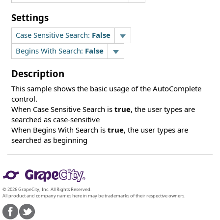
Settings
Case Sensitive Search:
False
Begins With Search:
False
Description
This sample shows the basic usage of the AutoComplete
control.
When Case Sensitive Search is
true
, the user types are
searched as case-sensitive
When Begins With Search is
true
, the user types are
searched as beginning
© 2026 GrapeCity, Inc. All Rights Reserved.
All product and company names here in may be trademarks of their respective owners.