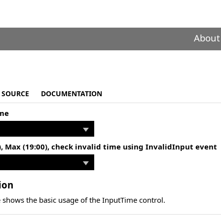
About
SOURCE
DOCUMENTATION
ime
), Max (19:00), check invalid time using InvalidInput event
ion
 shows the basic usage of the InputTime control.