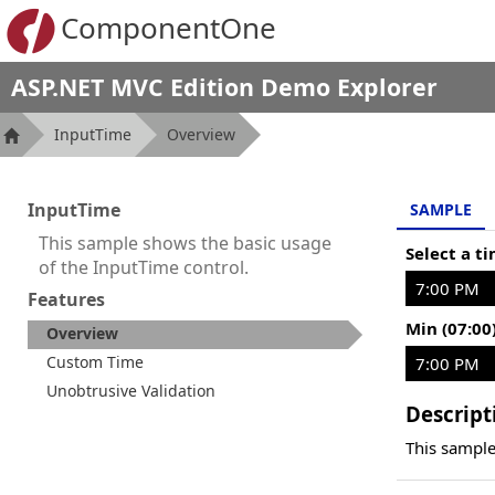
ComponentOne
ASP.NET MVC Edition Demo Explorer
InputTime
Overview
InputTime
SAMPLE
This sample shows the basic usage
Select a t
of the InputTime control.
Features
Min (07:00
Overview
Custom Time
Unobtrusive Validation
Descript
This sample