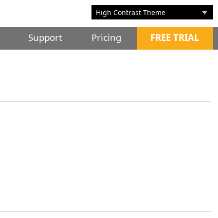
Support
Pricing
FREE TRIAL