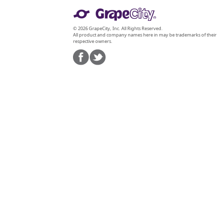
© 2026 GrapeCity, Inc. All Rights Reserved.
All product and company names here in may be trademarks of their
respective owners.